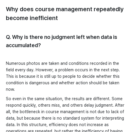
Why does course management repeatedly
become inefficient
Q. Why is there no judgment left when data is
accumulated?
Numerous photos are taken and conditions recorded in the
field every day. However, a problem occurs in the next step.
This is because it is still up to people to decide whether this
condition is dangerous and whether action should be taken
now.
So even in the same situation, the results are different. Some
respond quickly, others miss, and others delay judgment. After
all, the bottleneck in course management is not due to lack of
data, but because there is no standard system for interpreting
data. In this structure, efficiency does not increase as
operations are repeated, but rather the inefficiency of having