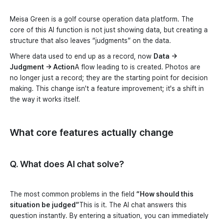
Meisa Green is a golf course operation data platform. The
core of this AI function is not just showing data, but creating a
structure that also leaves “judgments” on the data.
Where data used to end up as a record, now
Data →
Judgment → Action
A flow leading to is created. Photos are
no longer just a record; they are the starting point for decision
making. This change isn't a feature improvement; it's a shift in
the way it works itself.
What core features actually change
Q. What does AI chat solve?
The most common problems in the field
“How should this
situation be judged”
This is it. The AI chat answers this
question instantly. By entering a situation, you can immediately