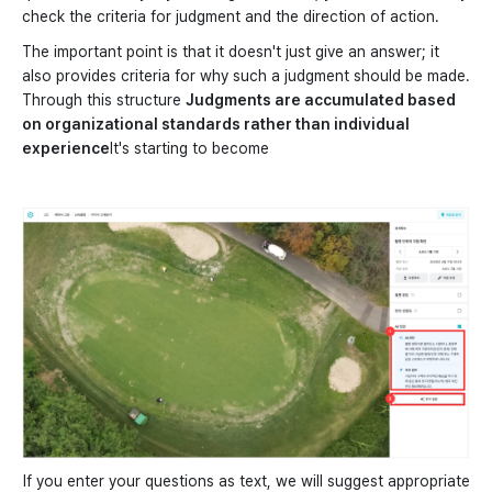
check the criteria for judgment and the direction of action.
The important point is that it doesn't just give an answer; it
also provides criteria for why such a judgment should be made.
Through this structure
Judgments are accumulated based
on organizational standards rather than individual
experience
It's starting to become
If you enter your questions as text, we will suggest appropriate