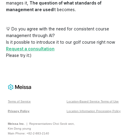
manages it,
The question of what standards of
management are used
It becomes.
💡 Do you agree with the need for consistent course
management through AI?
Is it possible to introduce it to our golf course right now
Request a consultation
Please try it:)
Terms of Service
Location-Based Service Terms of Use
Privacy Policy
Location Information Processing Policy
Meissa Inc.
| Representatives Choi Seok won,
Kim Dong young
Main Phone: +82-2-883-2140