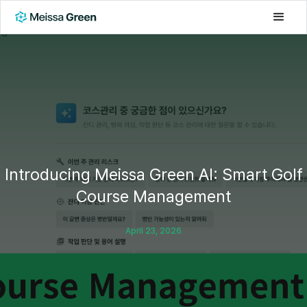
Introducing Meissa Green AI: Smart Golf
Course Management
April 23, 2026