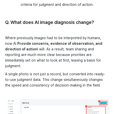
criteria for judgment and direction of action.
Q. What does AI image diagnosis change?
Where previously images had to be interpreted by humans,
now AI
Provide concerns, evidence of observation, and
direction of action
I will. As a result, team sharing and
reporting are much more clear because priorities are
immediately set on what to look at first, leaving a basis for
judgment.
A single photo is not just a record, but converted into ready-
to-use judgment data. This change simultaneously changes
the speed and consistency of decision-making in the field.