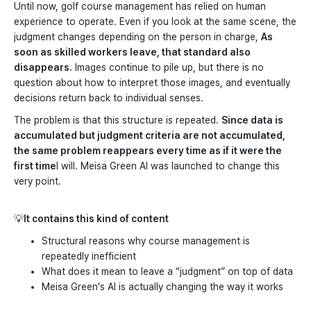
Until now, golf course management has relied on human
experience to operate. Even if you look at the same scene, the
judgment changes depending on the person in charge,
As
soon as skilled workers leave, that standard also
disappears.
Images continue to pile up, but there is no
question about how to interpret those images, and eventually
decisions return back to individual senses.
The problem is that this structure is repeated.
Since data is
accumulated but judgment criteria are not accumulated,
the same problem reappears every time as if it were the
first time
I will. Meisa Green AI was launched to change this
very point.
💡
It contains this kind of content
Structural reasons why course management is
repeatedly inefficient
What does it mean to leave a “judgment” on top of data
Meisa Green's AI is actually changing the way it works