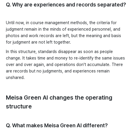
Q. Why are experiences and records separated?
Until now, in course management methods, the criteria for
judgment remain in the minds of experienced personnel, and
photos and work records are left, but the meaning and basis
for judgment are not left together.
In this structure, standards disappear as soon as people
change. It takes time and money to re-identify the same issues
over and over again, and operations don't accumulate. There
are records but no judgments, and experiences remain
unshared.
Meisa Green AI changes the operating
structure
Q. What makes Meisa Green AI different?