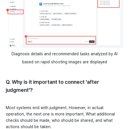
Diagnosis details and recommended tasks analyzed by AI
based on rapid shooting images are displayed
Q. Why is it important to connect 'after
judgment'?
Most systems end with judgment. However, in actual
operation, the next one is more important. What additional
checks should be made, who should be shared, and what
actions should be taken.