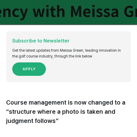
Subscribe to Newsletter
Get the latest updates from Meissa Green, leading innovation in
the golf course industry, through the link below
APPLY
Course management is now changed to a
“structure where a photo is taken and
judgment follows”