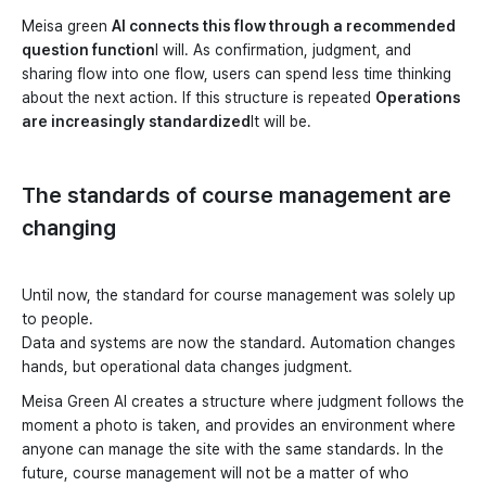
Meisa green
AI connects this flow through a recommended
question function
I will. As confirmation, judgment, and
sharing flow into one flow, users can spend less time thinking
about the next action. If this structure is repeated
Operations
are increasingly standardized
It will be.
The standards of course management are
changing
Until now, the standard for course management was solely up
to people.
Data and systems are now the standard. Automation changes
hands, but operational data changes judgment.
Meisa Green AI creates a structure where judgment follows the
moment a photo is taken, and provides an environment where
anyone can manage the site with the same standards. In the
future, course management will not be a matter of who