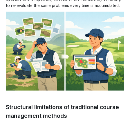
to re-evaluate the same problems every time is accumulated.
Structural limitations of traditional course
management methods