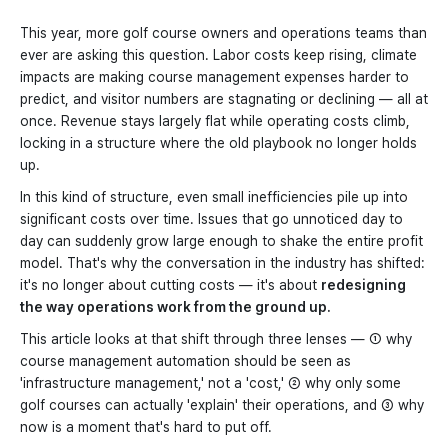
This year, more golf course owners and operations teams than
ever are asking this question. Labor costs keep rising, climate
impacts are making course management expenses harder to
predict, and visitor numbers are stagnating or declining — all at
once. Revenue stays largely flat while operating costs climb,
locking in a structure where the old playbook no longer holds
up.
In this kind of structure, even small inefficiencies pile up into
significant costs over time. Issues that go unnoticed day to
day can suddenly grow large enough to shake the entire profit
model. That's why the conversation in the industry has shifted:
it's no longer about cutting costs — it's about
redesigning
the way operations work from the ground up.
This article looks at that shift through three lenses — ① why
course management automation should be seen as
'infrastructure management,' not a 'cost,' ② why only some
golf courses can actually 'explain' their operations, and ③ why
now is a moment that's hard to put off.