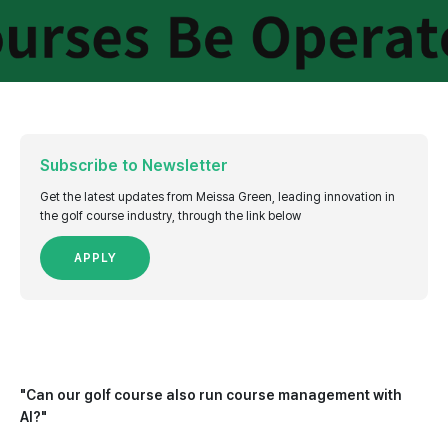
Subscribe to Newsletter
Get the latest updates from Meissa Green, leading innovation in
the golf course industry, through the link below
APPLY
"Can our golf course also run course management with
AI?"