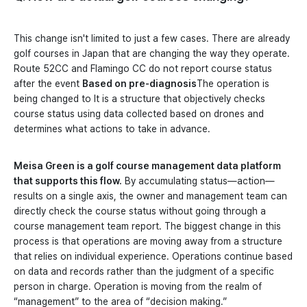
This change isn't limited to just a few cases. There are already
golf courses in Japan that are changing the way they operate.
Route 52CC and Flamingo CC do not report course status
after the event
Based on pre-diagnosis
The operation is
being changed to It is a structure that objectively checks
course status using data collected based on drones and
determines what actions to take in advance.
Meisa Green is a golf course management data platform
that supports this flow.
By accumulating status—action—
results on a single axis, the owner and management team can
directly check the course status without going through a
course management team report. The biggest change in this
process is that operations are moving away from a structure
that relies on individual experience. Operations continue based
on data and records rather than the judgment of a specific
person in charge. Operation is moving from the realm of
“management” to the area of “decision making.”