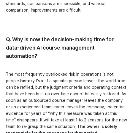
standards, comparisons are impossible, and without
comparison, improvements are difficult.
Q. Why is now the decision-making time for
data-driven AI course management
automation?
The most frequently overlooked risk in operations is not
people
history
It's in If a specific person leaves, the workforce
can be refilled, but the judgment criteria and operating context
that have been built up over time cannot be easily restored. As
soon as an outsourced course manager leaves the company
or an experienced team leader leaves the company, the entire
evidence for years of “why this measure was taken at this
time” disappears. It will take at least 1 to 2 seasons for the new
team to re-grasp the same situation,
The owner is solely