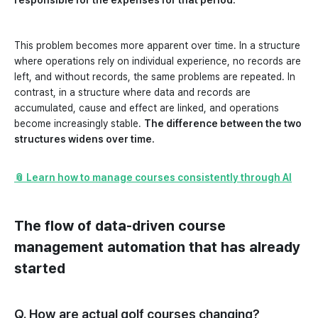
responsible for the expenses for that period.
This problem becomes more apparent over time. In a structure
where operations rely on individual experience, no records are
left, and without records, the same problems are repeated. In
contrast, in a structure where data and records are
accumulated, cause and effect are linked, and operations
become increasingly stable.
The difference between the two
structures widens over time.
📎 Learn how to manage courses consistently through AI
The flow of data-driven course
management automation that has already
started
Q. How are actual golf courses changing?