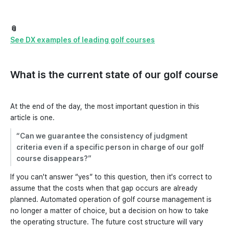
📎
See DX examples of leading golf courses
What is the current state of our golf course
At the end of the day, the most important question in this
article is one.
“Can we guarantee the consistency of judgment
criteria even if a specific person in charge of our golf
course disappears?”
If you can't answer “yes” to this question, then it's correct to
assume that the costs when that gap occurs are already
planned. Automated operation of golf course management is
no longer a matter of choice, but a decision on how to take
the operating structure. The future cost structure will vary