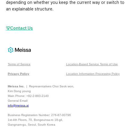
depending on whether you keep the current way or switch to
an explainable structure.
💡Contact Us
Terms of Service
Location-Based Service Terms of Use
Privacy Policy
Location Information Processing Policy
Meissa Inc.
| Representatives Choi Seok won,
Kim Dong young
Main Phone: +82-2-883-2140
General Email:
info@meissa.ai
Business Registration Number: 276-87-00796
1st-4th Floors, 70, Bongeunsa-ro 18-gil,
Gangnam-gu, Seoul, South Korea