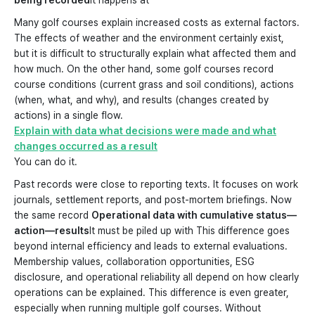
being recorded
It happens at
Many golf courses explain increased costs as external factors.
The effects of weather and the environment certainly exist,
but it is difficult to structurally explain what affected them and
how much. On the other hand, some golf courses record
course conditions (current grass and soil conditions), actions
(when, what, and why), and results (changes created by
actions) in a single flow.
Explain with data what decisions were made and what
changes occurred as a result
You can do it.
Past records were close to reporting texts. It focuses on work
journals, settlement reports, and post-mortem briefings. Now
the same record
Operational data with cumulative status—
action—results
It must be piled up with This difference goes
beyond internal efficiency and leads to external evaluations.
Membership values, collaboration opportunities, ESG
disclosure, and operational reliability all depend on how clearly
operations can be explained. This difference is even greater,
especially when running multiple golf courses. Without