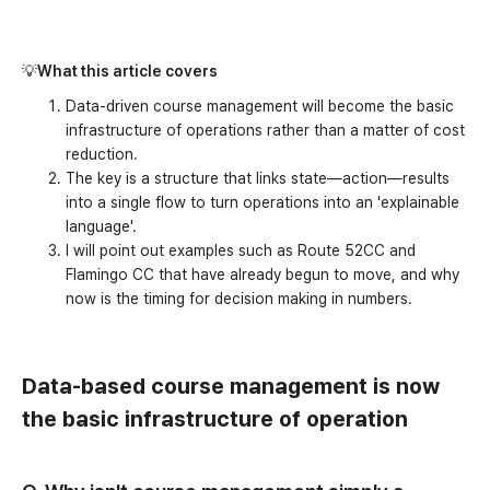
💡
What this article covers
Data-driven course management will become the basic
infrastructure of operations rather than a matter of cost
reduction.
The key is a structure that links state—action—results
into a single flow to turn operations into an 'explainable
language'.
I will point out examples such as Route 52CC and
Flamingo CC that have already begun to move, and why
now is the timing for decision making in numbers.
Data-based course management is now
the basic infrastructure of operation