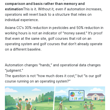
comparison and basis rather than memory and
estimation
This is it. Without it, even if automation increases,
operations will revert back to a structure that relies on
individual experience.
Asiana CC's 30% reduction in pesticides and 50% reduction in
working hours is not an indicator of “money saved.” It's proof
that even at the same site, golf courses that roll on an
operating system and golf courses that don't already operate
on a different baseline.
Automation changes “hands,” and operational data changes
“judgment.”
The question is not “how much does it cost,” but “is our golf
course running on an operating system?”