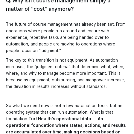
Q. Why isn't course management simply a
matter of “cost” anymore?
The future of course management has already been set. From
operations where people run around and endure with
experience, repetitive tasks are being handed over to
automation, and people are moving to operations where
people focus on “judgment.”
The key to this transition is not equipment. As automation
increases, the “judgment criteria” that determine what, when,
where, and why to manage become more important. This is
because as equipment, outsourcing, and manpower increase,
the deviation in results increases without standards.
So what we need now is not a few automation tools, but an
operating system that can run automation. What is that
foundation
Turf Health's operational data
—
An
operational foundation where states, actions, and results
are accumulated over time, making decisions based on