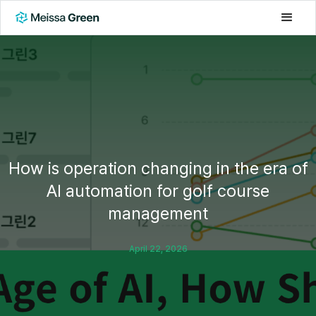
How is operation changing in the era of
AI automation for golf course
management
April 22, 2026