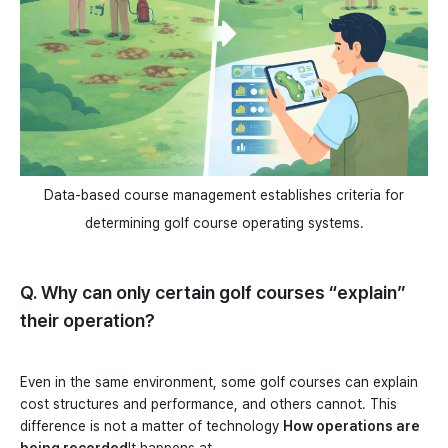
Data-based course management establishes criteria for
determining golf course operating systems.
Q. Why can only certain golf courses “explain”
their operation?
Even in the same environment, some golf courses can explain
cost structures and performance, and others cannot. This
difference is not a matter of technology
How operations are